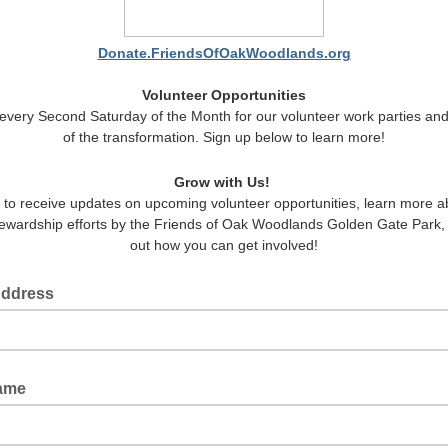
Donate.FriendsOfOakWoodlands.org
Volunteer Opportunities
 every Second Saturday of the Month for our volunteer work parties and
of the transformation. Sign up below to learn more!
Grow with Us!
 to receive updates on upcoming volunteer opportunities, learn more a
stewardship efforts by the Friends of Oak Woodlands Golden Gate Park, 
out how you can get involved!
Address
Name