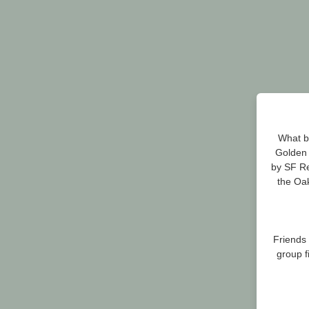
What be
Golden 
by SF Re
the Oak
Friends
group f