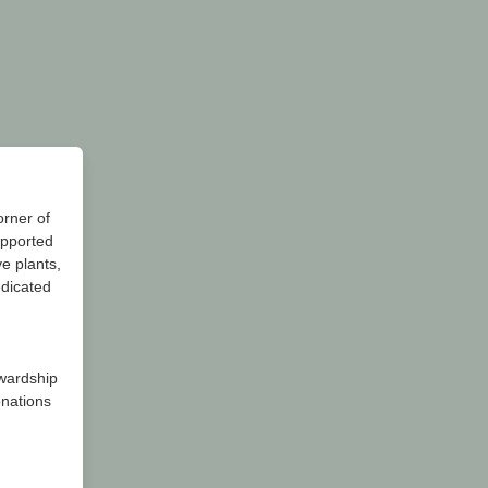
orner of
upported
e plants,
edicated
wardship
onations