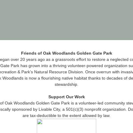
Friends of Oak Woodlands Golden Gate Park
gan over 20 years ago as a grassroots effort to restore a neglected c
Gate Park has grown into a thriving volunteer‑powered organization s
creation & Park’s Natural Resource Division. Once overrun with invasiv
 Woodlands is now a flourishing native habitat thanks to decades of d
stewardship.
Support Our Work
 of Oak Woodlands Golden Gate Park is a volunteer‑led community ste
iscally sponsored by Livable City, a 501(c)(3) nonprofit organization. D
are tax‑deductible to the extent allowed by law.