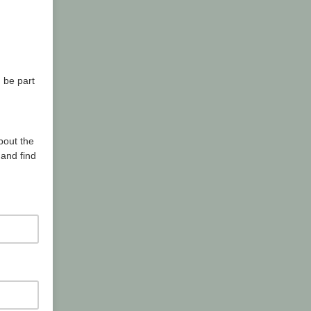
 be part
bout the
and find